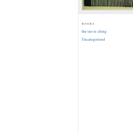
books
the tao te ching
Uncategorized