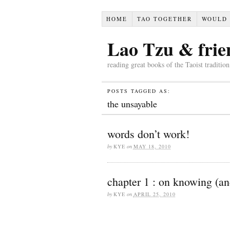
HOME
TAO TOGETHER
WOULD 
Lao Tzu & frie
reading great books of the Taoist traditio
POSTS TAGGED AS:
the unsayable
words don’t work!
by
KYE
on
MAY 18, 2010
chapter 1 : on knowing (an
by
KYE
on
APRIL 25, 2010