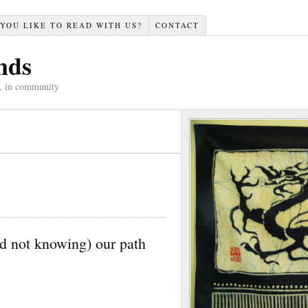
YOU LIKE TO READ WITH US?
CONTACT
nds
n, in community
d not knowing) our path