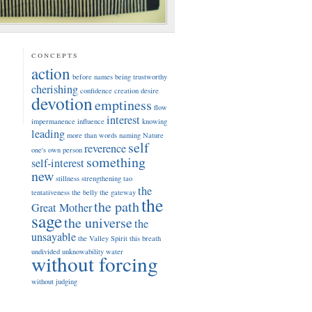
concepts
action
before names
being trustworthy
cherishing
confidence
creation
desire
devotion
emptiness
flow
interest
impermanence
influence
knowing
leading
more than words
naming
Nature
self
reverence
one's own person
something
self-interest
new
stillness
strengthening
tao
the
tentativeness
the belly
the gateway
the
the path
Great Mother
sage
the universe
the
unsayable
the Valley Spirit
this breath
undivided
unknowability
water
without forcing
without judging