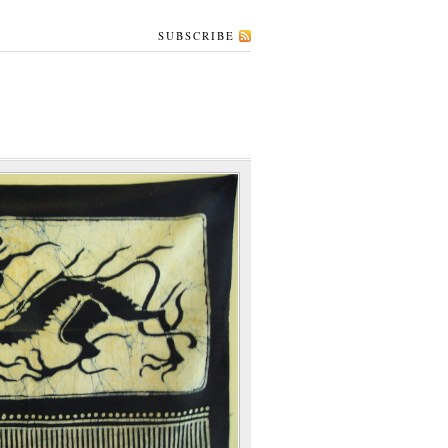
SUBSCRIBE